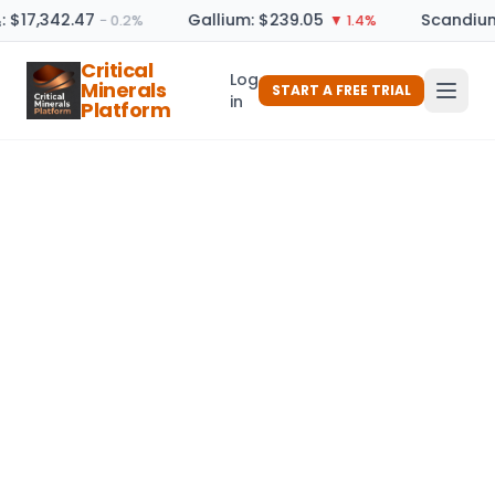
: $17,342.47
Gallium: $239.05
Scandium
− 0.2%
▼ 1.4%
Critical
Log
Minerals
START A FREE TRIAL
in
Platform