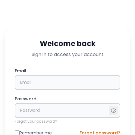
Welcome back
Sign in to access your account
Email
Password
Forgot your password?
Remember me
Forgot password?