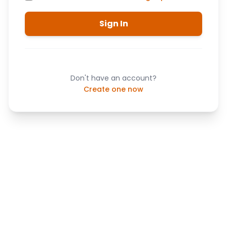
Sign In
Don't have an account?
Create one now