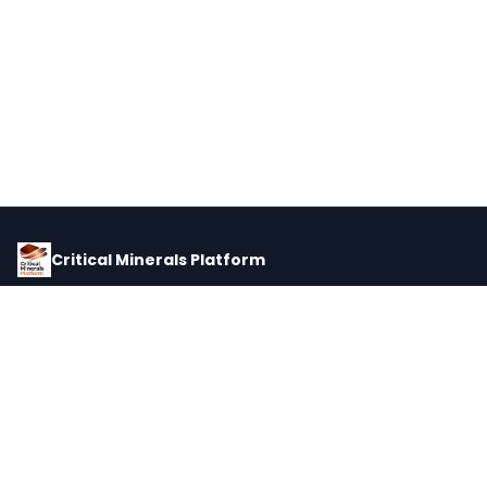
Critical Minerals Platform
Pricing, corporate intelligence, and supply chain data for global
critical minerals markets.
PLATFORM
INTEL
Dashboard
Forecasts
Minerals
Impact Matrix