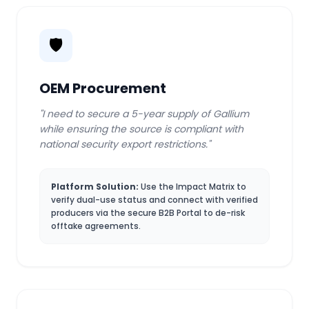
🛡️
OEM Procurement
"I need to secure a 5-year supply of Gallium
while ensuring the source is compliant with
national security export restrictions."
Platform Solution:
Use the Impact Matrix to
verify dual-use status and connect with verified
producers via the secure B2B Portal to de-risk
offtake agreements.