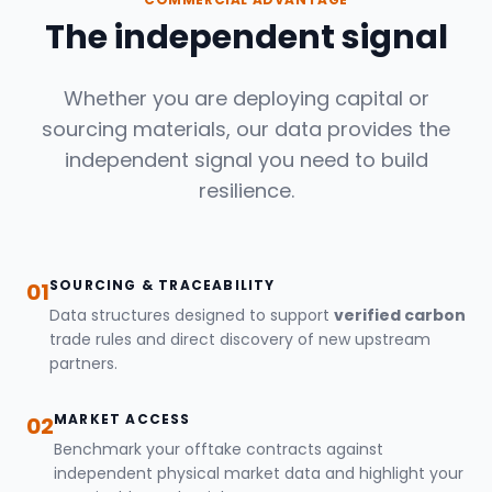
The independent signal
Whether you are deploying capital or
sourcing materials, our data provides the
independent signal you need to build
resilience.
SOURCING & TRACEABILITY
01
Data structures designed to support
verified carbon
trade rules and direct discovery of new upstream
partners.
MARKET ACCESS
02
Benchmark your offtake contracts against
independent physical market data and highlight your