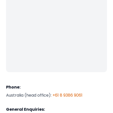
Phone:
Australia (head office):
+61 8 9386 9061
General Enquiries: