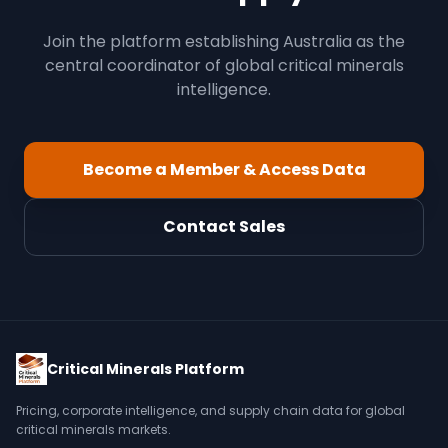
Join the platform establishing Australia as the
central coordinator of global critical minerals
intelligence.
Become a Member & Access Data
Contact Sales
Critical Minerals Platform
Pricing, corporate intelligence, and supply chain data for global
critical minerals markets.