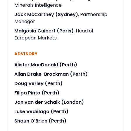
Minerals Intelligence
Jack McCartney (Sydney)
, Partnership
Manager
Malgosia Guibert (Paris)
, Head of
European Markets
ADVISORY
Alister MacDonald (Perth)
Allan Drake-Brockman (Perth)
Doug Verley (Perth)
Filipa Pinto (Perth)
Jan van der Schalk (London)
Luke Vedelago (Perth)
Shaun O'Brien (Perth)