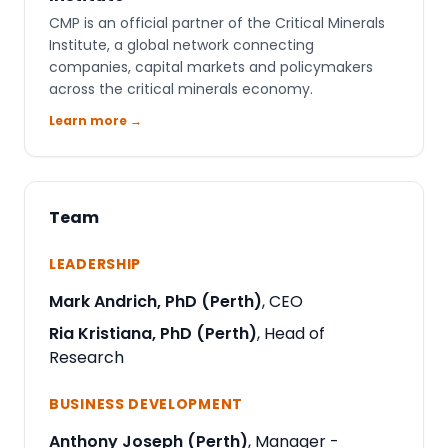
CMP is an official partner of the Critical Minerals
Institute, a global network connecting
companies, capital markets and policymakers
across the critical minerals economy.
Learn more →
Team
LEADERSHIP
Mark Andrich, PhD (Perth)
, CEO
Ria Kristiana, PhD (Perth)
, Head of
Research
BUSINESS DEVELOPMENT
Anthony Joseph (Perth)
, Manager -