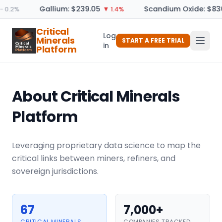
Gallium: $239.05
Scandium Oxide: $830
 0.2%
▼ 1.4%
Critical
Log
Minerals
START A FREE TRIAL
in
Platform
About Critical Minerals
Platform
Leveraging proprietary data science to map the
critical links between miners, refiners, and
sovereign jurisdictions.
67
7,000+
CRITICAL MINERALS
COMPANIES TRACKED