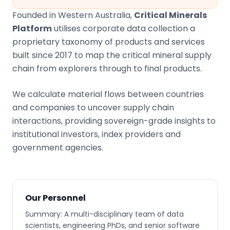
Founded in Western Australia,
Critical Minerals
Platform
utilises corporate data collection a
proprietary taxonomy of products and services
built since 2017 to map the critical mineral supply
chain from explorers through to final products.
We calculate material flows between countries
and companies to uncover supply chain
interactions, providing sovereign-grade insights to
institutional investors, index providers and
government agencies.
Our Personnel
Summary: A multi-disciplinary team of data
scientists, engineering PhDs, and senior software