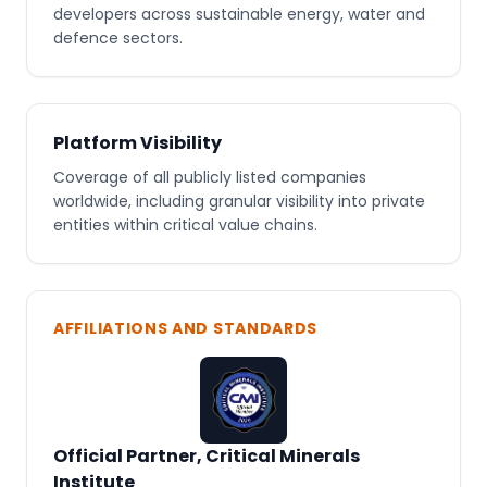
developers across sustainable energy, water and
defence sectors.
Platform Visibility
Coverage of all publicly listed companies
worldwide, including granular visibility into private
entities within critical value chains.
AFFILIATIONS AND STANDARDS
Official Partner, Critical Minerals
Institute