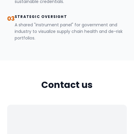
sustainable credentials.
STRATEGIC OVERSIGHT
03
A shared "instrument panel" for government and
industry to visualize supply chain health and de-risk
portfolios.
Contact us