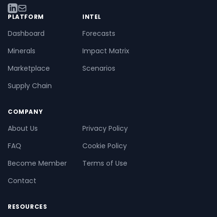
PLATFORM
INTEL
Dashboard
Forecasts
Minerals
Impact Matrix
Marketplace
Scenarios
Supply Chain
COMPANY
About Us
Privacy Policy
FAQ
Cookie Policy
Become Member
Terms of Use
Contact
RESOURCES