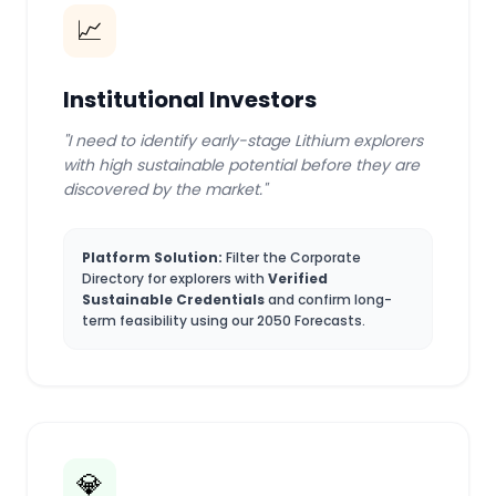
📈
Institutional Investors
"I need to identify early-stage Lithium explorers
with high sustainable potential before they are
discovered by the market."
Platform Solution:
Filter the Corporate
Directory for explorers with
Verified
Sustainable Credentials
and confirm long-
term feasibility using our 2050 Forecasts.
💎