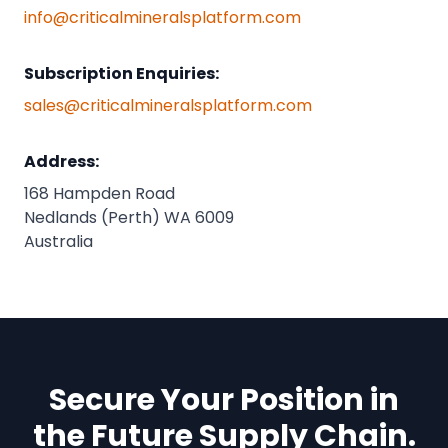
info@criticalmineralsplatform.com
Subscription Enquiries:
sales@criticalmineralsplatform.com
Address:
168 Hampden Road
Nedlands (Perth) WA 6009
Australia
Secure Your Position in
the Future Supply Chain.