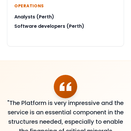
OPERATIONS
Analysts (Perth)
Software developers (Perth)
"The Platform is very impressive and the
service is an essential component in the
structures needed, especially to enable