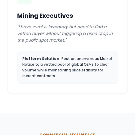
Mining Executives
"I have surplus inventory but need to find a
vetted buyer without triggering a price drop in
the public spot market."
Platform Solution:
Post an anonymous Market
Notice to a vetted pool of global OEMs to clear
volume while maintaining price stability for
current contracts.
COMMERCIAL ADVANTAGE