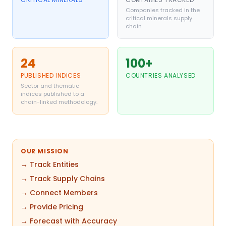
Companies tracked in the
critical minerals supply
chain.
24
100+
PUBLISHED INDICES
COUNTRIES ANALYSED
Sector and thematic
indices published to a
chain-linked methodology.
OUR MISSION
→ Track Entities
→ Track Supply Chains
→ Connect Members
→ Provide Pricing
→ Forecast with Accuracy