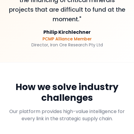
the financing of critical minerals
projects that are difficult to fund at the
moment."
Philip Kirchlechner
PCMP Alliance Member
Director, Iron Ore Research Pty Ltd
How we solve industry
challenges
Our platform provides high-value intelligence for
every link in the strategic supply chain.