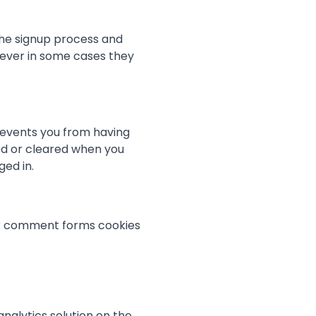
the signup process and
wever in some cases they
revents you from having
ved or cleared when you
ged in.
or comment forms cookies
nalytics solution on the