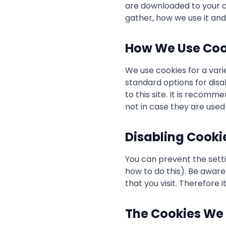
are downloaded to your c
gather, how we use it an
How We Use Coo
We use cookies for a vari
standard options for disa
to this site. It is recom
not in case they are used
Disabling Cooki
You can prevent the setti
how to do this). Be aware 
that you visit. Therefore
The Cookies We 