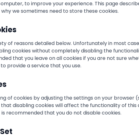
omputer, to improve your experience. This page describ
d why we sometimes need to store these cookies.
kies
ety of reasons detailed below. Unfortunately in most case
bling cookies without completely disabling the functional
mended that you leave on all cookies if you are not sure w
 to provide a service that you use.
es
ng of cookies by adjusting the settings on your browser 
that disabling cookies will affect the functionality of th
 it is recommended that you do not disable cookies.
Set