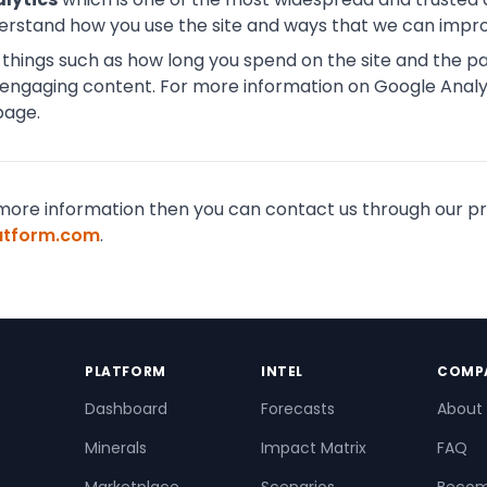
derstand how you use the site and ways that we can impr
hings such as how long you spend on the site and the pag
engaging content. For more information on Google Analyt
page.
for more information then you can contact us through our
latform.com
.
PLATFORM
INTEL
COMP
Dashboard
Forecasts
About
Minerals
Impact Matrix
FAQ