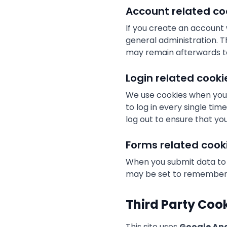
Account related co
If you create an account
general administration. T
may remain afterwards t
Login related cooki
We use cookies when you 
to log in every single ti
log out to ensure that yo
Forms related cook
When you submit data to
may be set to remember y
Third Party Coo
This site uses
Google Ana