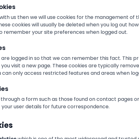
okies
 with us then we will use cookies for the management of 
hese cookies will usually be deleted when you log out ho
o remember your site preferences when logged out.
es
are logged in so that we can remember this fact. This p
me you visit a new page. These cookies are typically remo
u can only access restricted features and areas when log
ies
 through a form such as those found on contact pages 
our user details for future correspondence.
kies
lytics
which is one of the most widespread and trusted a