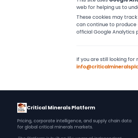
web for helping us to un
These cookies may track t
can continue to produce 
official Google Analytics 
If you are still looking 
info@criticalmineralsp
Critical Minerals Platform
Pricing, corporate intelligence, and supply chain data
for global critical minerals markets.