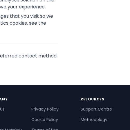
ove your experience.
es that you visit so we
ics cookies, see the
 preferred contact method:
ANY
RESOURCES
 Us
Privacy Policy
Support Centre
Cookie Policy
Methodology