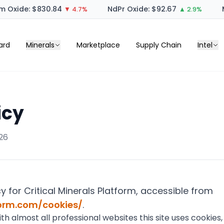
 Oxide: $830.84
NdPr Oxide: $92.67
M
▼ 4.7%
▲ 2.9%
ard
Minerals
Marketplace
Supply Chain
Intel
icy
26
cy for Critical Minerals Platform, accessible from
form.com/cookies/
.
 almost all professional websites this site uses cookies, 