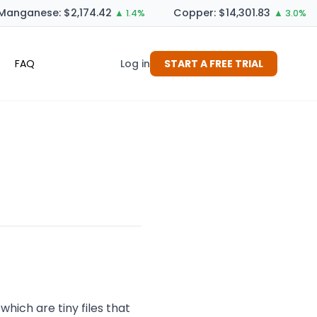
anganese: $2,174.42
Copper: $14,301.83
▲ 1.4%
▲ 3.0%
FAQ
Log in
START A FREE TRIAL
which are tiny files that