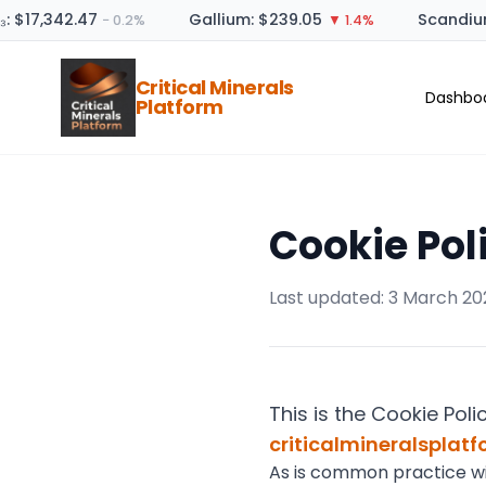
: $17,342.47
Gallium: $239.05
Scandium
− 0.2%
▼ 1.4%
Critical Minerals
Dashbo
Platform
Cookie Pol
Last updated: 3 March 20
This is the Cookie Poli
criticalmineralsplat
As is common practice with