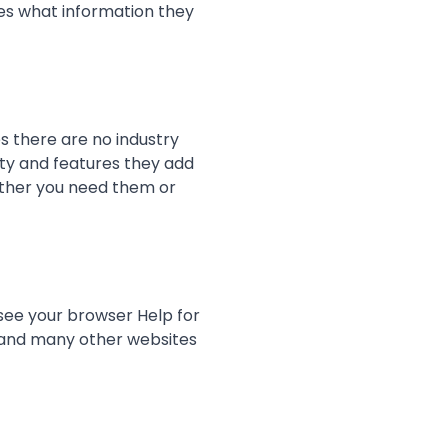
es what information they
s there are no industry
ity and features they add
hether you need them or
(see your browser Help for
is and many other websites