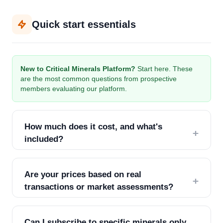
Quick start essentials
New to Critical Minerals Platform?
Start here. These
are the most common questions from prospective
members evaluating our platform.
How much does it cost, and what's
+
included?
We offer two tiers:
Are your prices based on real
+
Professional ($250/seat/month):
mineral prices
transactions or market assessments?
& forecasts, corporate directory access, weekly
market briefings, email support
All CMP prices are calculated using a
weighted
Can I subscribe to specific minerals only
average methodology
, sourced directly from global