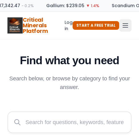
7,342.47
Gallium: $239.05
Scandium Oxi
− 0.2%
▼ 1.4%
Critical
Log
Minerals
START A FREE TRIAL
in
Platform
Find what you need
Search below, or browse by category to find your
answer.