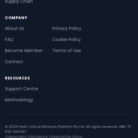
Supply Chain
COMPANY
About Us
Privacy Policy
FAQ
Cookie Policy
Become Member
Terms of Use
Contact
RESOURCES
Support Centre
Methodology
© 2026 Perth Critical Minerals Platform Pty Ltd. All rights reserved. ABN: 72
692 334 651
Independent intelligence. Powering the future.