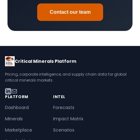
Indium (ITO):
Silver nanowires, graphene for
energy but with supply chain risks.
touchscreens
Contact our team
Many minerals fit multiple categories. For instance,
Forecasts incorporate substitution scenarios where
cobalt is both a battery metal and strategic mineral.
technologies reach commercial scale.
Critical Minerals Platform
Pricing, corporate intelligence, and supply chain data for global
critical minerals markets.
PLATFORM
INTEL
Dashboard
Forecasts
Minerals
Impact Matrix
Marketplace
Scenarios