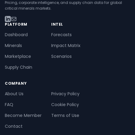
Pricing, corporate intelligence, and supply chain data for global
critical minerals markets.
PLATFORM
INTEL
Dashboard
Forecasts
Minerals
Impact Matrix
Marketplace
Scenarios
Supply Chain
COMPANY
About Us
Privacy Policy
FAQ
Cookie Policy
Become Member
Terms of Use
Contact