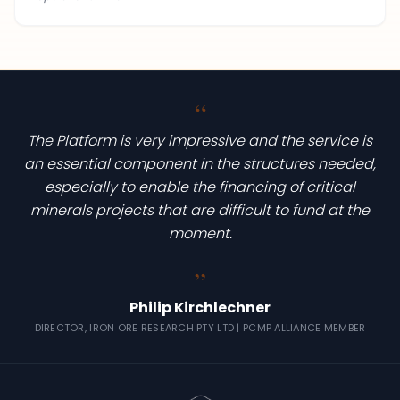
“
The Platform is very impressive and the service is
an essential component in the structures needed,
especially to enable the financing of critical
minerals projects that are difficult to fund at the
moment.
“
Philip Kirchlechner
DIRECTOR, IRON ORE RESEARCH PTY LTD | PCMP ALLIANCE MEMBER