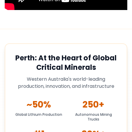
Perth: At the Heart of Global
Critical Minerals
Western Australia's world-leading
production, innovation, and infrastructure
~50%
250+
Global Lithium Production
Autonomous Mining
Trucks