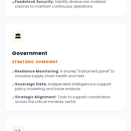
Feedstock Security:
Identify diverse raw material
✓
sources to maintain continuous operations.
🏛️
Government
STRATEGIC OVERSIGHT.
Resilience Monitoring:
A shared "instrument panel" to
✓
visualise supply chain health and risks.
Sovereign Data:
Independent intelligence to support
✓
policy modelling and trade analysis.
Strategic Alignment:
Tools to support coordination
✓
across the critical minerals sector.