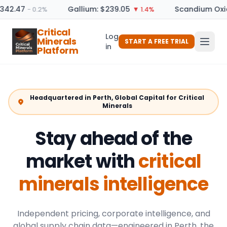
342.47
Gallium: $239.05
Scandium Oxide
− 0.2%
▼ 1.4%
Critical
Log
Minerals
START A FREE TRIAL
in
Platform
Headquartered in Perth, Global Capital for Critical
Minerals
Stay ahead of the
market with
critical
minerals intelligence
Independent pricing, corporate intelligence, and
global supply chain data—engineered in Perth, the