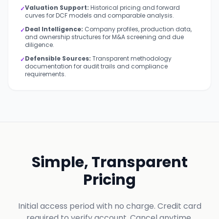
Valuation Support:
Historical pricing and forward
✓
curves for DCF models and comparable analysis.
Deal Intelligence:
Company profiles, production data,
✓
and ownership structures for M&A screening and due
diligence.
Defensible Sources:
Transparent methodology
✓
documentation for audit trails and compliance
requirements.
Simple, Transparent
Pricing
Initial access period with no charge. Credit card
required to verify account. Cancel anytime.