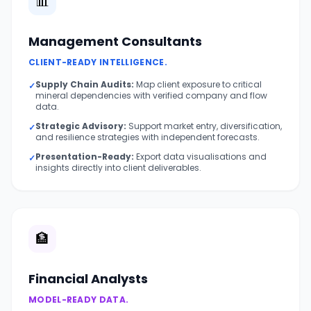
📊
Management Consultants
CLIENT-READY INTELLIGENCE.
Supply Chain Audits:
Map client exposure to critical
✓
mineral dependencies with verified company and flow
data.
Strategic Advisory:
Support market entry, diversification,
✓
and resilience strategies with independent forecasts.
Presentation-Ready:
Export data visualisations and
✓
insights directly into client deliverables.
🏦
Financial Analysts
MODEL-READY DATA.