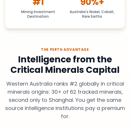
#1
90%+
Mining Investment
Australia's Nickel, Cobalt,
Destination
Rare Earths
THE PERTH ADVANTAGE
Intelligence from the
Critical Minerals Capital
Western Australia ranks #2 globally in critical
minerals origins: 30+ of 62 tracked minerals,
second only to Shanghai. You get the same
source intelligence institutions pay a premium
for.