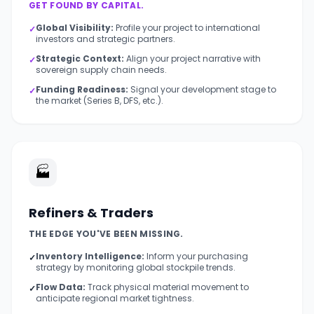
GET FOUND BY CAPITAL.
Global Visibility:
Profile your project to international
✓
investors and strategic partners.
Strategic Context:
Align your project narrative with
✓
sovereign supply chain needs.
Funding Readiness:
Signal your development stage to
✓
the market (Series B, DFS, etc.).
🏭
Refiners & Traders
THE EDGE YOU'VE BEEN MISSING.
Inventory Intelligence:
Inform your purchasing
✓
strategy by monitoring global stockpile trends.
Flow Data:
Track physical material movement to
✓
anticipate regional market tightness.