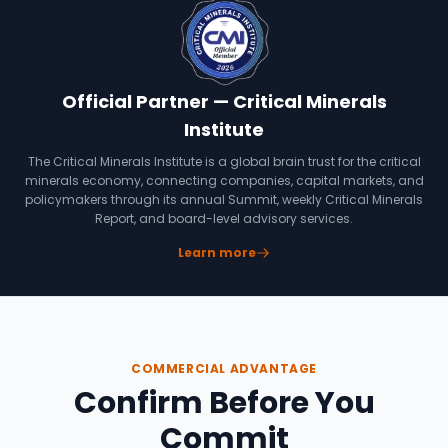
Official Partner — Critical Minerals
Institute
The Critical Minerals Institute is a global brain trust for the critical
minerals economy, connecting companies, capital markets, and
policymakers through its annual Summit, weekly Critical Minerals
Report, and board-level advisory services.
Learn more
COMMERCIAL ADVANTAGE
Confirm Before You
Commit