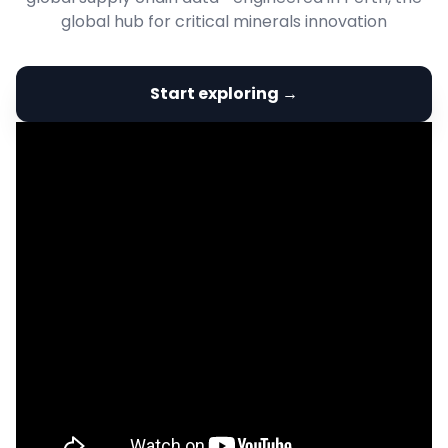
global hub for critical minerals innovation
Start exploring →