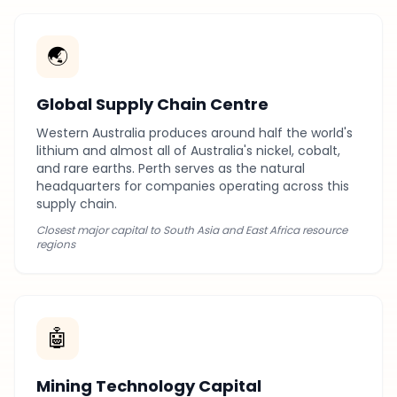
🌏
Global Supply Chain Centre
Western Australia produces around half the world's
lithium and almost all of Australia's nickel, cobalt,
and rare earths. Perth serves as the natural
headquarters for companies operating across this
supply chain.
Closest major capital to South Asia and East Africa resource
regions
🤖
Mining Technology Capital