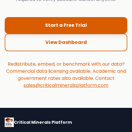
Start a Free Trial
View Dashboard
Redistribute, embed, or benchmark with our data?
Commercial data licensing available. Academic and
government rates also available. Contact
sales@criticalmineralsplatform.com
Critical Minerals Platform