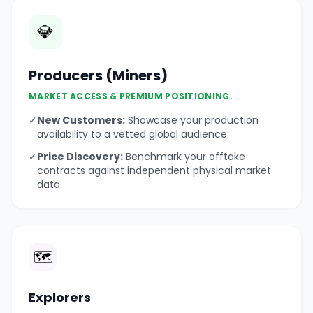
💎
Producers (Miners)
MARKET ACCESS & PREMIUM POSITIONING.
✓
New Customers:
Showcase your production
availability to a vetted global audience.
✓
Price Discovery:
Benchmark your offtake
contracts against independent physical market
data.
🗺️
Explorers