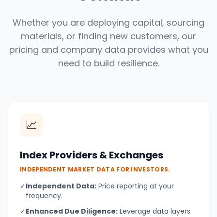
Whether you are deploying capital, sourcing
materials, or finding new customers, our
pricing and company data provides what you
need to build resilience.
📈
Index Providers & Exchanges
INDEPENDENT MARKET DATA FOR INVESTORS.
✓
Independent Data:
Price reporting at your
frequency.
✓
Enhanced Due Diligence:
Leverage data layers