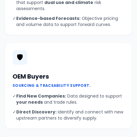
that support
dual use and climate
risk
assessments.
✓
Evidence-based Forecasts:
Objective pricing
and volume data to support forward curves.
🛡️
OEM Buyers
SOURCING & TRACEABILITY SUPPORT.
✓
Find New Companies:
Data designed to support
your needs
and trade rules.
✓
Direct Discovery:
Identify and connect with new
upstream partners to diversify supply.