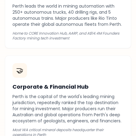
Perth leads the world in mining automation with
250+ autonomous trucks, 40 drilling rigs, and 5
autonomous trains. Major producers like Rio Tinto
operate their global autonomous fleets from Perth.
Home to CORE Innovation Hub, AARP, and A$14.4M Founders
Factory mining tech investment
🤝
Corporate & Financial Hub
Perth is the capital of the world's leading mining
jurisdiction, repeatedly ranked the top destination
for mining investment. Major producers run their
Australian and global operations from Perth's deep
ecosystem of geologists, engineers, and financiers.
Most WA critical mineral deposits headquarter their
operations in Perth