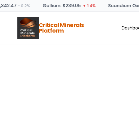
,342.47
Gallium: $239.05
Scandium Oxid
− 0.2%
▼ 1.4%
Critical Minerals
Dashbo
Platform