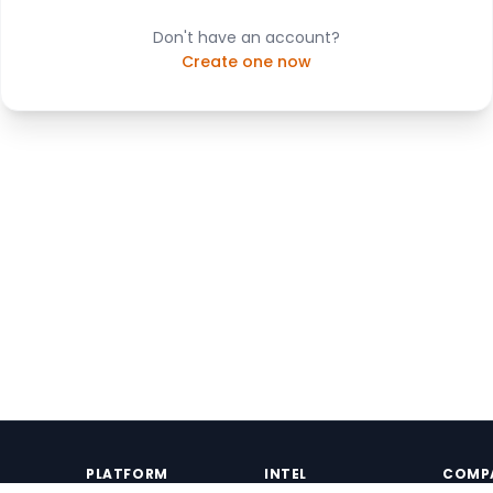
Don't have an account?
Create one now
PLATFORM
INTEL
COMP