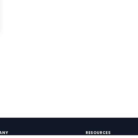
ANY
RESOURCES