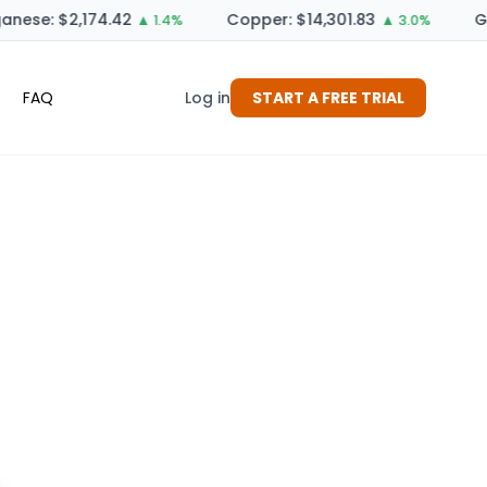
nese: $2,174.42
Copper: $14,301.83
Ge
▲ 1.4%
▲ 3.0%
FAQ
Log in
START A FREE TRIAL