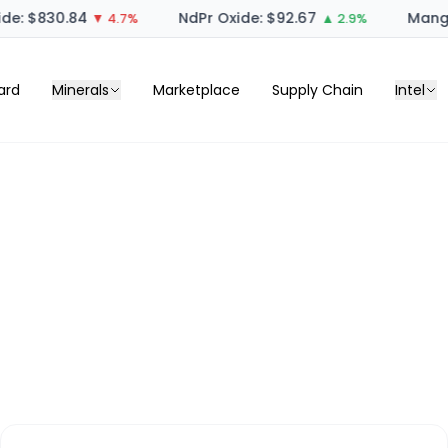
e: $830.84
NdPr Oxide: $92.67
Manga
▼ 4.7%
▲ 2.9%
ard
Minerals
Marketplace
Supply Chain
Intel