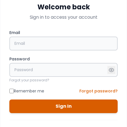
Welcome back
Sign in to access your account
Email
Password
Forgot your password?
Remember me
Forgot password?
Sign In